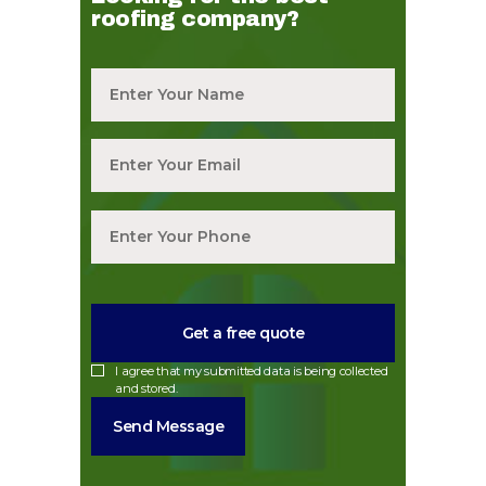
roofing company?
I agree that my submitted data is being collected
and stored.