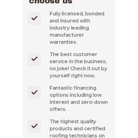
choose us
Fully licensed, bonded
and insured with
industry leading
manufacturer
warranties.
The best customer
service in the business,
no joke! Check it out by
yourself right now.
Fantastic financing
options including low
interest and zero-down
offers.
The highest quality
products and certified
roofing technicians on