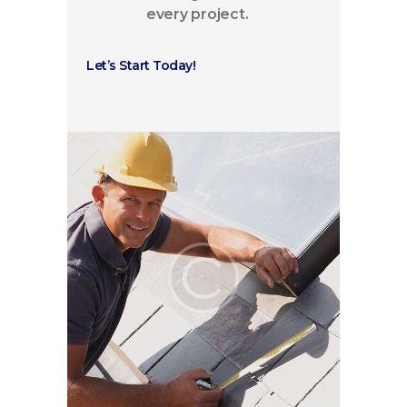
every project.
Let’s Start Today!