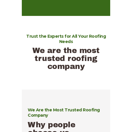
Trust the Experts for All Your Roofing
Needs
We are the most
trusted roofing
company
We Are the Most Trusted Roofing
Company
Why people