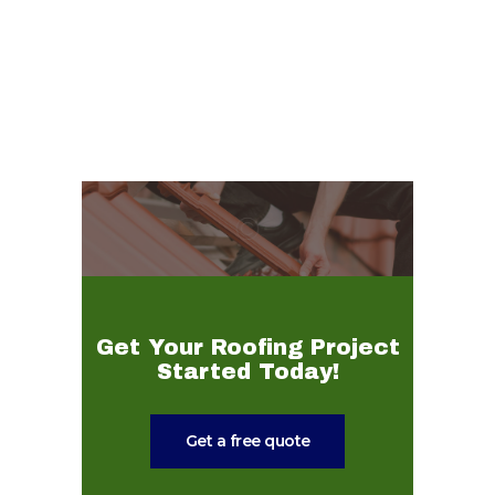
Get Your Roofing Project
Started Today!
Get a free quote