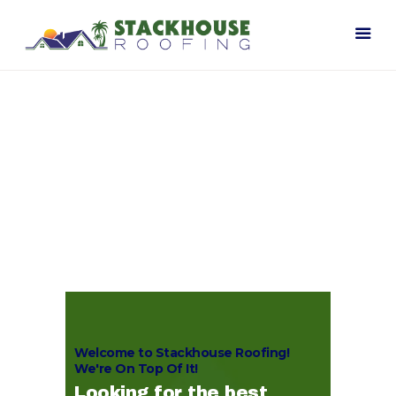
Home
Our Company
Contact Us
Welcome to Stackhouse Roofing!
We're On Top Of It!
Looking for the best