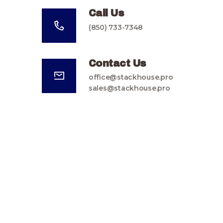
Call Us
(850) 733-7348
Contact Us
office@stackhouse.pro
sales@stackhouse.pro