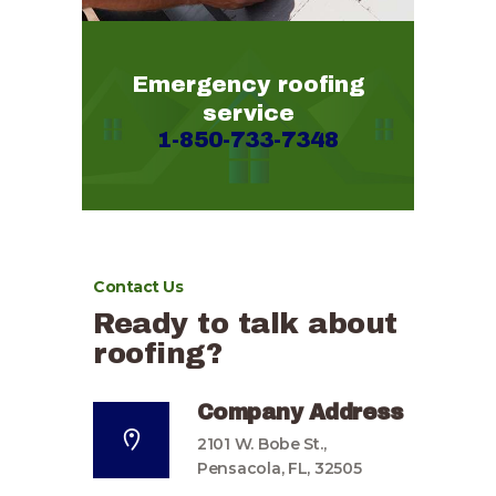
Emergency roofing
service
1-850-733-7348
Contact Us
Ready to talk about
roofing?
Company Address
2101 W. Bobe St.,
Pensacola, FL, 32505