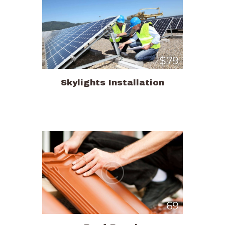
$79
Skylights Installation
69