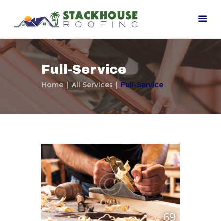
Full-Service
Home
All Services
Full-Service
Home
Our Company
Contact Us
69