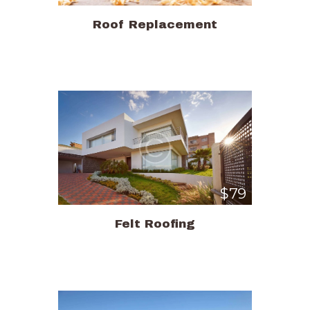
Roof Replacement
$79
Felt Roofing