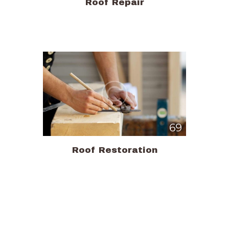
Roof Repair
69
Roof Restoration